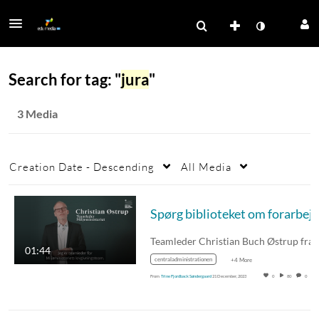
Search for tag: "
jura
"
3 Media
Creation Date - Descending
All Media
Teamleder Christian Buch Østrup fra
01:44
centraladministrationen
+4 More
From
Trine Fjordback Søndergaard
21 December, 2023
0
80
0