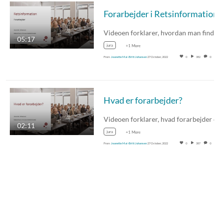
Forarbejder i Retsinformation
05:17
jura
+1 More
From
Jeanette Mai-Britt Johansen
27 October, 2022
0
382
0
Hvad er forarbejder?
02:11
jura
+1 More
From
Jeanette Mai-Britt Johansen
27 October, 2022
0
387
0