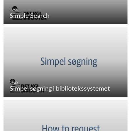
Simple Search
Simpel søgning i bibliotekssystemet