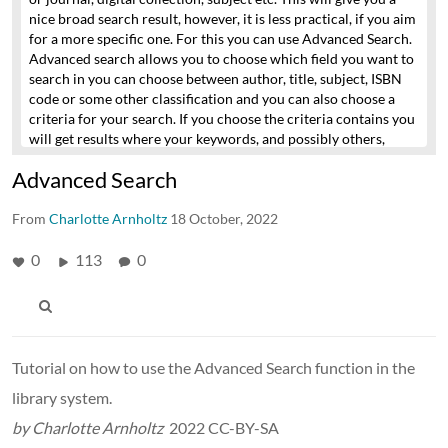
nice broad search result,
however, it is less practical, if you aim
for a more specific one.
For this you can use Advanced Search.
Advanced search allows you to choose which field you want to
search in
you can choose between author, title, subject, ISBN
code or some other classification
and you can also choose a
criteria for your search.
If you choose the criteria contains you
will get results where your keywords,
and possibly others,
occur in the chosen search field.
If you choose exact phrase you
Advanced Search
will get results containing only your keywords
and in the order
specified.
If you choose starts with you get results where your
From
keywords are first in the search field.
Charlotte Arnholtz
18 October, 2022
In addition, you can
choose to combine your searches with AND OR NOT
by adding
one or more new lines to your search criteria.
0
113
0
If, for example,
you wish to search for Umberto Ecos novel The Name of the
Rose
in Danish, English or Italian, you can do so by combining
these 4 criteria:
In the first line we search for author and we
choose exact phrase
to ensure that we are exclusively looking
for this author.
In line two we choose that the title has to
Tutorial on how to use the Advanced Search function in the
contain the word Rose,
which covers both the English and the
library system.
Danish spelling of the word.
We put an AND between the two
line, to ensure that both criteria are fulfilled.
To add the Italian
by Charlotte Arnholtz
2022 CC-BY-SA
version we add an OR and repeat the setup from line one and