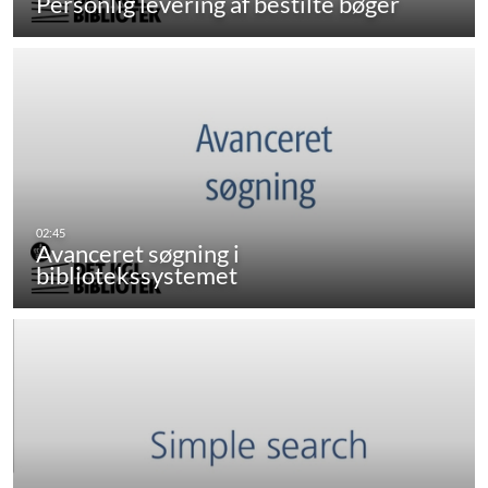
Personlig levering af bestilte bøger
Avanceret søgning i
bibliotekssystemet