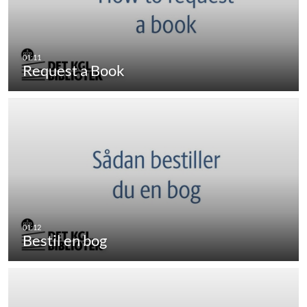
Request a Book
Bestil en bog