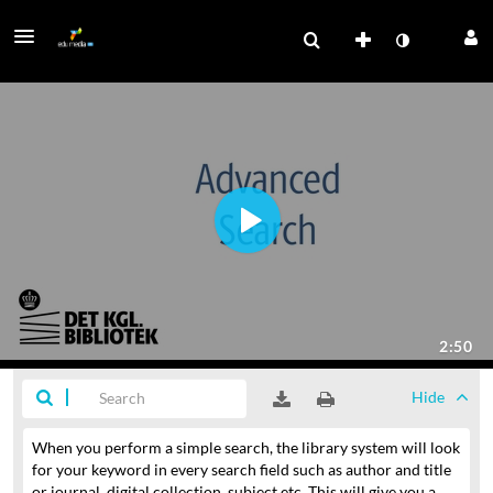
Hide
When you perform a simple search, the library system will look
for your keyword in every search field
such as author and title
or journal, digital collection, subject etc.
This will give you a