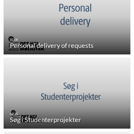
Personal delivery of requests
Søg i Studenterprojekter