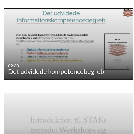
02:38
Det udvidede kompetencebegreb