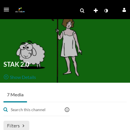
STAK 2.0
Show Details
Public, Restricted
7 Media
Formidling af
7
Media
3
Members
Managers
STAK-projektet 2018-2020.
STAK 2.0 er implementering af projektet i Det Kgl. Bibliotek
Filters
(AUL. KUB, RUB)