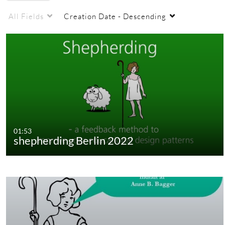
All Fields
Creation Date - Descending
01:53
shepherding Berlin 2022