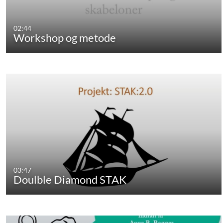
02:44
Workshop og metode
03:47
Doulble Diamond STAK