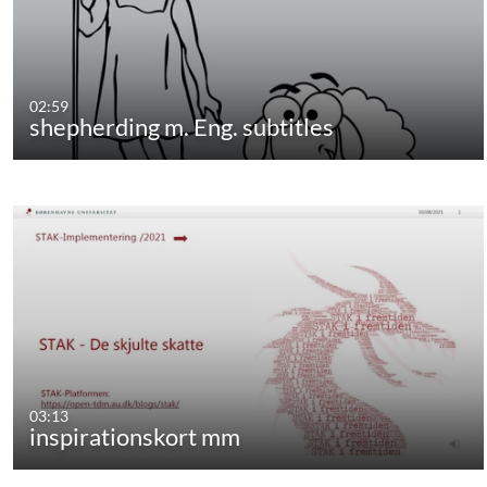
02:59
shepherding m. Eng. subtitles
03:13
inspirationskort mm